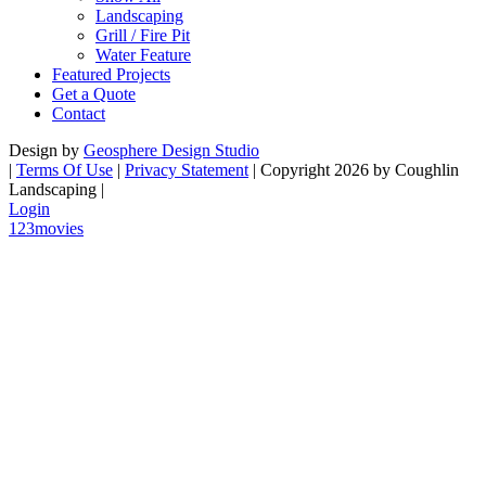
Landscaping
Grill / Fire Pit
Water Feature
Featured Projects
Get a Quote
Contact
Design by
Geosphere Design Studio
|
Terms Of Use
|
Privacy Statement
|
Copyright 2026 by Coughlin
Landscaping
|
Login
123movies