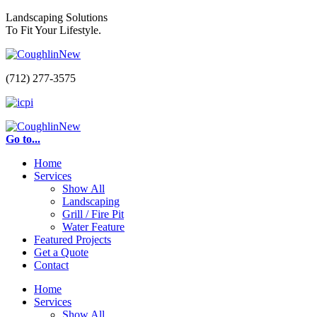
Landscaping Solutions
To Fit Your Lifestyle.
(712) 277-3575
Go to...
Home
Services
Show All
Landscaping
Grill / Fire Pit
Water Feature
Featured Projects
Get a Quote
Contact
Home
Services
Show All