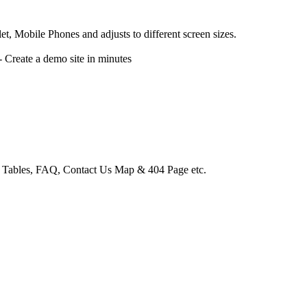
, Mobile Phones and adjusts to different screen sizes.
reate a demo site in minutes
e Tables, FAQ, Contact Us Map & 404 Page etc.