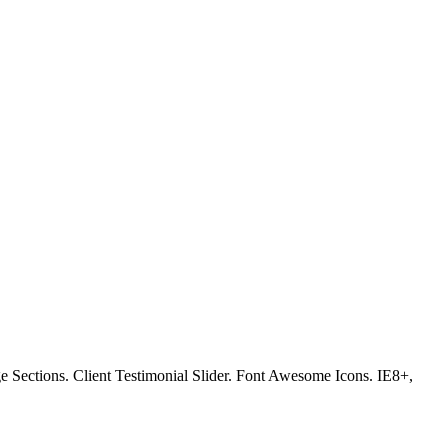
Sections. Client Testimonial Slider. Font Awesome Icons. IE8+,