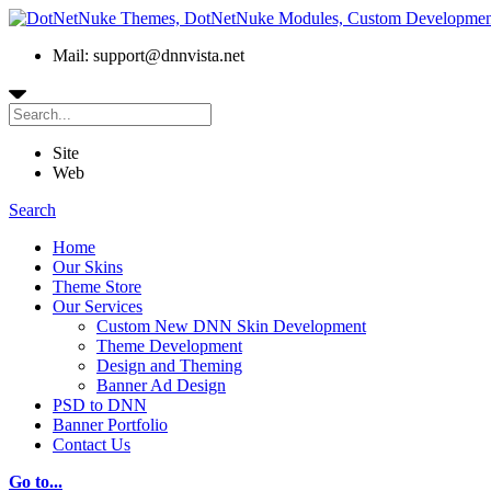
Mail: support@dnnvista.net
Site
Web
Search
Home
Our Skins
Theme Store
Our Services
Custom New DNN Skin Development
Theme Development
Design and Theming
Banner Ad Design
PSD to DNN
Banner Portfolio
Contact Us
Go to...