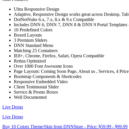
Ultra Responsive Design
Adaptive, Responsive Design works great across Desktop, Tablet
DotNetNuke 6.x, 7.x, 8.x & 9.x Compatible
Includes DNN 6, DNN 7, DNN 8 & DNN 9 Portal Templates - C
10 Predefined Colors
Boxed Layouts
3 Premium Sliders
DNN Standard Menu
Matching 25 Containers
IE8+, Chrome, Firefox, Safari, Opera Compatible
Retina Optimized
Over 1000 Font Awesome Icons
Page Layouts: Coming Soon Page, About us , Services, 4 Pric
Bootstrap Components & Shortcodes
Responsive Embedded Video
Client Testimonial Slider
Service & Promo Boxes
Well Documented
Live Demo
Live Demo
Buy 10 Colors Theme/Skin from DNNStore - Price: $59.99 - $99.99