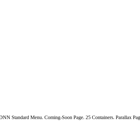
. DNN Standard Menu. Coming-Soon Page. 25 Containers. Parallax Page 