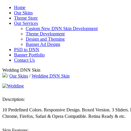
Home
Our Skins
Theme Store
Our Services
Custom New DNN Skin Development
Theme Development
Design and Theming
Banner Ad Design
PSD to DNN
Banner Portfolio
Contact Us
Wedding DNN Skin
/
Our Skins
/
Wedding DNN Skin
Description:
10 Predefined Colors. Responsive Design. Boxed Version. 3 Sliders
Chrome, Firefox, Safari & Opera Compatible. Retina Ready & etc.
Skin Features: