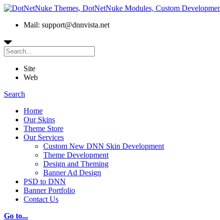
Mail: support@dnnvista.net
Site
Web
Search
Home
Our Skins
Theme Store
Our Services
Custom New DNN Skin Development
Theme Development
Design and Theming
Banner Ad Design
PSD to DNN
Banner Portfolio
Contact Us
Go to...