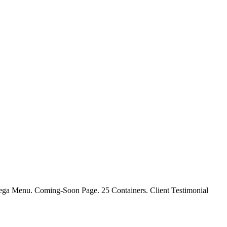
ga Menu. Coming-Soon Page. 25 Containers. Client Testimonial