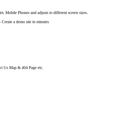
, Mobile Phones and adjusts to different screen sizes.
reate a demo site in minutes
act Us Map & 404 Page etc.