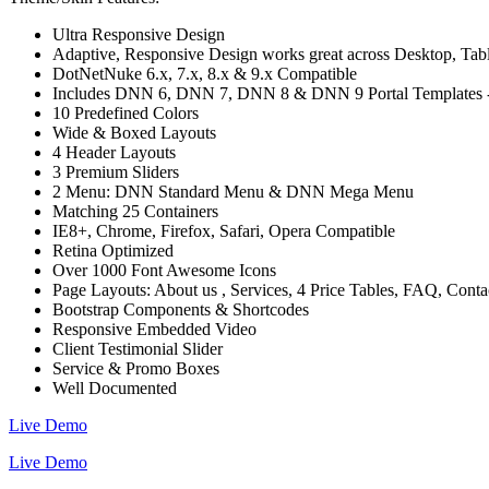
Ultra Responsive Design
Adaptive, Responsive Design works great across Desktop, Tablet
DotNetNuke 6.x, 7.x, 8.x & 9.x Compatible
Includes DNN 6, DNN 7, DNN 8 & DNN 9 Portal Templates - C
10 Predefined Colors
Wide & Boxed Layouts
4 Header Layouts
3 Premium Sliders
2 Menu: DNN Standard Menu & DNN Mega Menu
Matching 25 Containers
IE8+, Chrome, Firefox, Safari, Opera Compatible
Retina Optimized
Over 1000 Font Awesome Icons
Page Layouts: About us , Services, 4 Price Tables, FAQ, Cont
Bootstrap Components & Shortcodes
Responsive Embedded Video
Client Testimonial Slider
Service & Promo Boxes
Well Documented
Live Demo
Live Demo