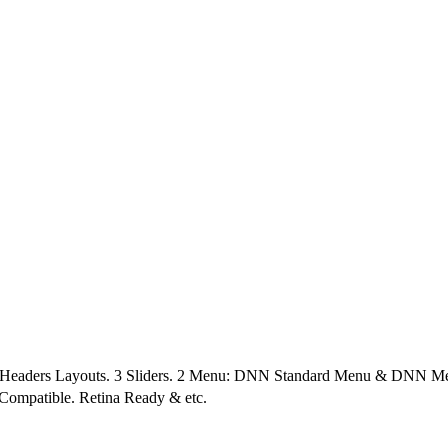
4 Headers Layouts. 3 Sliders. 2 Menu: DNN Standard Menu & DNN Me
 Compatible. Retina Ready & etc.