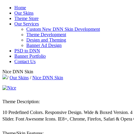
Home
Our Skins
Theme Store
Our Services
Custom New DNN Skin Development
Theme Development
Design and Theming
Banner Ad Design
PSD to DNN
Banner Portfolio
Contact Us
Nice DNN Skin
/
Our Skins
/
Nice DNN Skin
Theme Description:
10 Predefined Colors. Responsive Design. Wide & Boxed Version. 
Slider. Font Awesome Icons. IE8+, Chrome, Firefox, Safari & Opera
Theme/Skin Features: