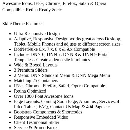
Awesome Icons. IE8+, Chrome, Firefox, Safari & Opera
Compatible. Retina Ready & etc.
Skin/Theme Features:
Ultra Responsive Design
Adaptive, Responsive Design works great across Desktop,
Tablet, Mobile Phones and adjusts to different screen sizes.
DotNetNuke 6.x, 7.x, 8.x & 9.x Compatible
Includes DNN 6, DNN 7, DNN 8 & DNN 9 Portal
Templates - Create a demo site in minutes
Wide & Boxed Layouts
3 Premium Sliders
2 Menu: DNN Standard Menu & DNN Mega Menu
Matching 25 Containers
IE8+, Chrome, Firefox, Safari, Opera Compatible
Retina Optimized
Over 1000 Font Awesome Icons
Page Layouts: Coming Soon Page, About us , Services, 4
Price Tables, FAQ, Contact Us Map & 404 Page etc.
Bootstrap Components & Shortcodes
Responsive Embedded Video
Client Testimonial Slider
Service & Promo Boxes