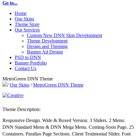
Go to...
Home
Our Skins
Theme Store
Our Services
Custom New DNN Skin Development
Theme Development
Design and Theming
Banner Ad Design
PSD to DNN
Banner Portfolio
Contact Us
MetroGreen DNN Theme
/
Our Skins
/
MetroGreen DNN Theme
Theme Description:
Responsive Design. Wide & Boxed Version. 3 Sliders. 2 Menu:
DNN Standard Menu & DNN Mega Menu. Coming-Soon Page. 25
Containers. Parallax Page Sections. Client Testimonial Slider. Font