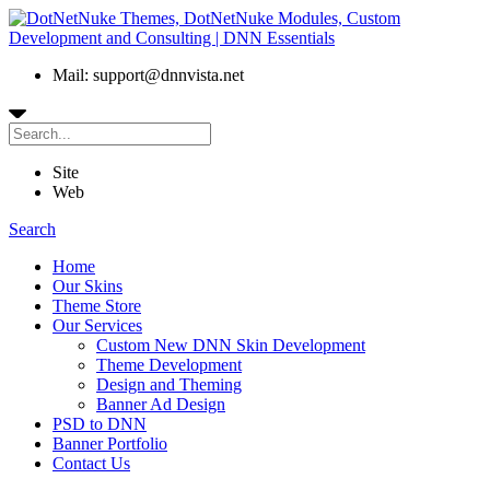
Mail: support@dnnvista.net
Site
Web
Search
Home
Our Skins
Theme Store
Our Services
Custom New DNN Skin Development
Theme Development
Design and Theming
Banner Ad Design
PSD to DNN
Banner Portfolio
Contact Us