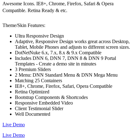
Awesome Icons. IE8+, Chrome, Firefox, Safari & Opera
Compatible. Retina Ready & etc.
Theme/Skin Features:
Ultra Responsive Design
Adaptive, Responsive Design works great across Desktop,
Tablet, Mobile Phones and adjusts to different screen sizes.
DotNetNuke 6.x, 7.x, 8.x & 9.x Compatible
Includes DNN 6, DNN 7, DNN 8 & DNN 9 Portal
Templates - Create a demo site in minutes
3 Premium Sliders
2 Menu: DNN Standard Menu & DNN Mega Menu
Matching 25 Containers
IE8+, Chrome, Firefox, Safari, Opera Compatible
Retina Optimized
Bootstrap Components & Shortcodes
Responsive Embedded Video
Client Testimonial Slider
Well Documented
Live Demo
Live Demo