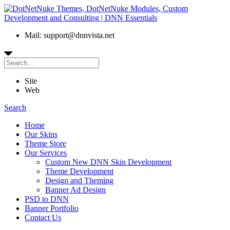
Mail: support@dnnvista.net
Site
Web
Search
Home
Our Skins
Theme Store
Our Services
Custom New DNN Skin Development
Theme Development
Design and Theming
Banner Ad Design
PSD to DNN
Banner Portfolio
Contact Us