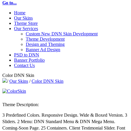
Go to...
Home
Our Skins
Theme Store
Our Services
Custom New DNN Skin Development
Theme Development
Design and Theming
Banner Ad Design
PSD to DNN
Banner Portfolio
Contact Us
Color DNN Skin
/
Our Skins
/
Color DNN Skin
Theme Description:
3 Predefined Colors. Responsive Design. Wide & Boxed Version. 3
Sliders. 2 Menu: DNN Standard Menu & DNN Mega Menu.
Coming-Soon Page. 25 Containers. Client Testimonial Slider. Font