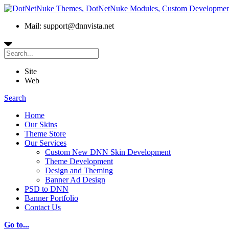
Mail: support@dnnvista.net
Site
Web
Search
Home
Our Skins
Theme Store
Our Services
Custom New DNN Skin Development
Theme Development
Design and Theming
Banner Ad Design
PSD to DNN
Banner Portfolio
Contact Us
Go to...