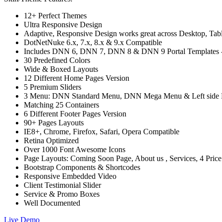
12+ Perfect Themes
Ultra Responsive Design
Adaptive, Responsive Design works great across Desktop, Tablet
DotNetNuke 6.x, 7.x, 8.x & 9.x Compatible
Includes DNN 6, DNN 7, DNN 8 & DNN 9 Portal Templates - C
30 Predefined Colors
Wide & Boxed Layouts
12 Different Home Pages Version
5 Premium Sliders
3 Menu: DNN Standard Menu, DNN Mega Menu & Left side
Matching 25 Containers
6 Different Footer Pages Version
90+ Pages Layouts
IE8+, Chrome, Firefox, Safari, Opera Compatible
Retina Optimized
Over 1000 Font Awesome Icons
Page Layouts: Coming Soon Page, About us , Services, 4 Pric
Bootstrap Components & Shortcodes
Responsive Embedded Video
Client Testimonial Slider
Service & Promo Boxes
Well Documented
Live Demo