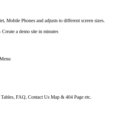
, Mobile Phones and adjusts to different screen sizes.
reate a demo site in minutes
 Menu
e Tables, FAQ, Contact Us Map & 404 Page etc.