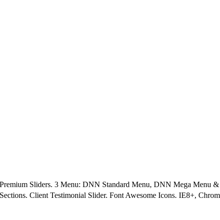
5 Premium Sliders. 3 Menu: DNN Standard Menu, DNN Mega Menu & Le
Sections. Client Testimonial Slider. Font Awesome Icons. IE8+, Chrom