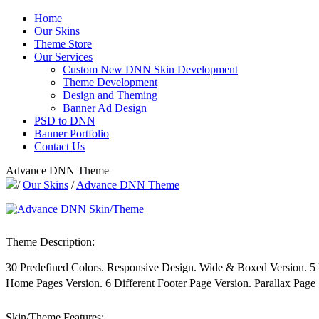
Home
Our Skins
Theme Store
Our Services
Custom New DNN Skin Development
Theme Development
Design and Theming
Banner Ad Design
PSD to DNN
Banner Portfolio
Contact Us
Advance DNN Theme
/
Our Skins
/
Advance DNN Theme
Theme Description:
30 Predefined Colors. Responsive Design. Wide & Boxed Version. 
Home Pages Version. 6 Different Footer Page Version. Parallax Page 
Skin/Theme Features: