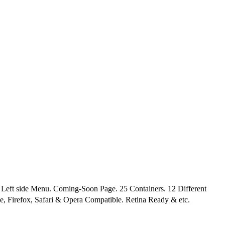
ft side Menu. Coming-Soon Page. 25 Containers. 12 Different
e, Firefox, Safari & Opera Compatible. Retina Ready & etc.